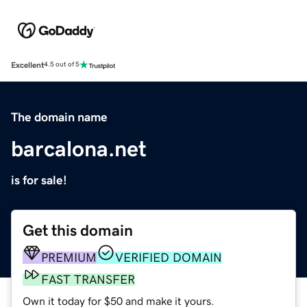
Excellent
4.5 out of 5
The domain name
barcalona.net
is for sale!
Get this domain
PREMIUM
VERIFIED DOMAIN
FAST TRANSFER
Own it today for $50 and make it yours.