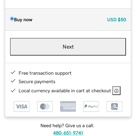
Buy now
USD
$50
Next
Free transaction support
Secure payments
Local currency available in cart at checkout
Need help? Give us a call.
480-651-9741