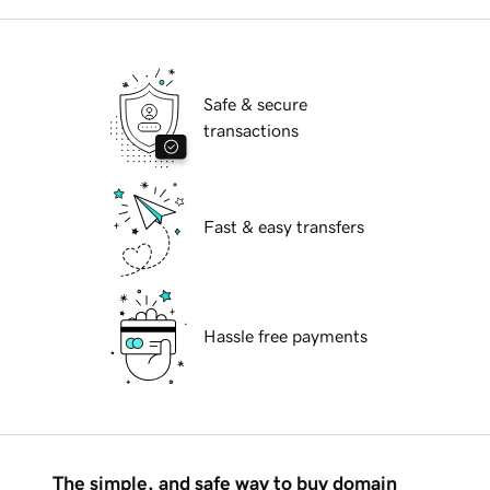
Safe & secure
transactions
Fast & easy transfers
Hassle free payments
The simple, and safe way to buy domain